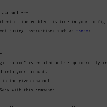
 account ~=~
thentication-enabled" is true in your config.
ent (using instructions such as 
these
).

~
gistration" is enabled and setup correctly in
d into your account.

 in the given channel.

Serv with this command:
