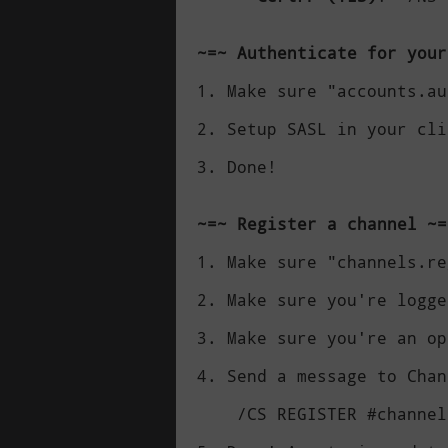
~=~ Authenticate for your
1. Make sure "accounts.au
2. Setup SASL in your cli
3. Done!

~=~ Register a channel ~=
1. Make sure "channels.re
2. Make sure you're logge
3. Make sure you're an op
4. Send a message to Chan
    /CS REGISTER #channel
