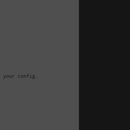


 your config.
