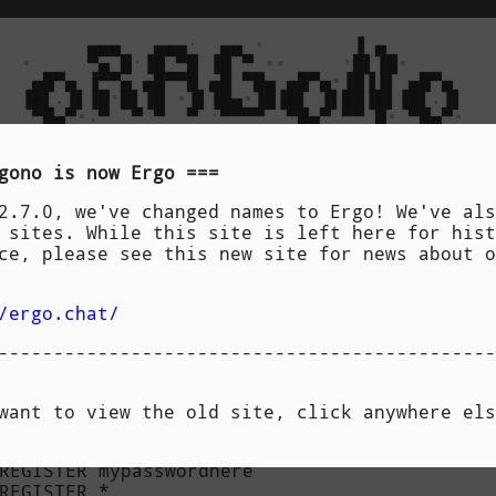
        ▄▄▄   ▄▄▄
·
  ▄▄ 
•
        ▐ ▄       

▪
     ▀▄ █
·
▐█ ▀█ ▐█ ▀ 
▪▪
•
█▌▐█
▪
   ▄█▀▄ ▐▀▀▄ ▄█▀▀█ ▄█ ▀█▄ ▄█▀▄
▪
▐█▐▐▌ ▄█▀▄ 

  ▐█▌
.
▐▌▐█
•
█▌▐█ 
▪
▐▌▐█▄
▪
▐█▐█▌ ▐▌██▐█▌▐█▌
.
▐▌

   ▀█▄▀
▪
.
▀  ▀ ▀  ▀ 
·
▀▀▀▀  ▀█▄▀ ▀▀ █
▪
 ▀█▄▀
▪
[
 features 
]
[
 downloads 
]
[
 specs 
]
gono
is now
Ergo
--------------------------------------------
2.7.0, we've changed names to Ergo! We've als
 sites. While this site is left here for hist
an do with Oragono: 

ce, please see this new site for news about o
=~
/ergo.chat/
gistration" is enabled and setup correctly in
---------------------------------------------


want to view the old site, click anywhere els
nickname as an account:

REGISTER mypasswordhere

REGISTER *
