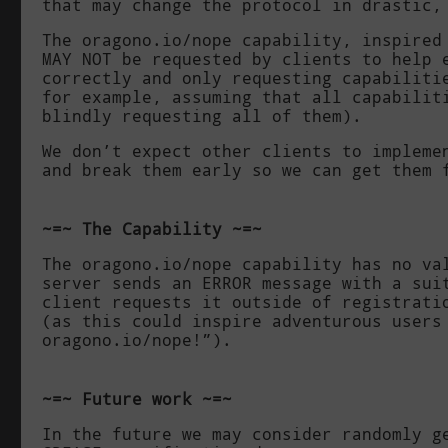
that may change the protocol in drastic,
The
oragono.io/nope
capability, inspired
MAY NOT be requested by clients to help 
correctly and only requesting capabiliti
for example, assuming that all capabilit
blindly requesting all of them).
We don’t expect other clients to impleme
and break them early so we can get them 
The Capability
The
oragono.io/nope
capability has no val
server sends an
ERROR
message with a suit
client requests it outside of registrati
(as this could inspire adventurous users
oragono.io/nope
!”).
Future work
In the future we may consider randomly g