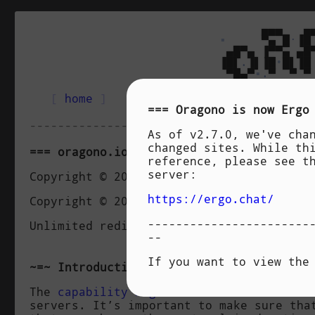
                                 ▄▄▄   ▄
▪
     ▀▄ █
·
▐█
                            ▄█▀▄ ▐▀▀▄ ▄█
                           ▐█▌
.
▐▌▐█
•
█▌▐█
                            ▀█▄▀
▪
.
▀  ▀ ▀
[
 home 
]
[
 manual 
]
[
 features 
]
Oragono
is now
Ergo
----------------------------------------
As of v2.7.0, we've cha
changed sites. While th
oragono.io/nope Capability
reference, please see t
server:
Copyright © 2019 Daniel Oaks <daniel@dan
https://ergo.chat/
Copyright © 2019 Shivaram Lingamneni <sl
-----------------------
Unlimited redistribution and modificatio
--
If you want to view the
Introduction
The
capability negotiation
method used in
servers. It’s important to make sure tha