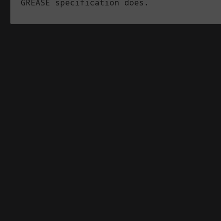
GREASE specification does.